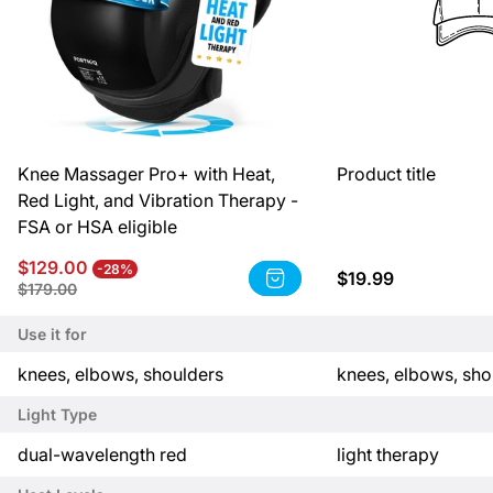
Knee Massager Pro+ with Heat,
Product title
Red Light, and Vibration Therapy -
FSA or HSA eligible
Sale
Regular
$129.00
-28%
Regular
$19.99
Product
price
price
Product
$179.00
price
title:
title:
Knee
Product
Use it for
Massager
title
Pro+
P
P
knees, elbows, shoulders
knees, elbows, sho
with
r
r
Heat,
Light Type
Red
o
o
Light,
d
d
P
P
dual-wavelength red
light therapy
and
u
u
r
r
Vibration