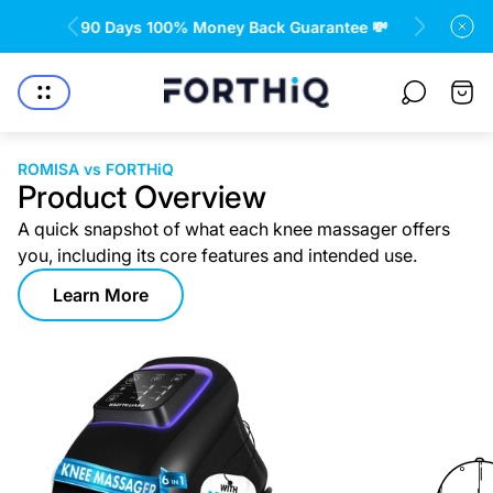
antee 💸
Free returns and refund 🤝
W
Store
Cart
logo"
drawe
ROMISA vs FORTHiQ
Product Overview
A quick snapshot of what each knee massager offers
you, including its core features and intended use.
Learn More