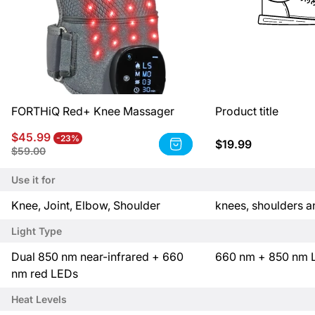
FORTHiQ Red+ Knee Massager
Product title
Sale
Regular
$45.99
-23%
Regular
$19.99
Product
price
price
Product
$59.00
price
title:
title:
FORTHiQ
Product
Use it for
Red+
title
Knee
P
P
Knee, Joint, Elbow, Shoulder
knees, shoulders 
Massager
r
r
Light Type
o
o
d
d
P
P
Dual 850 nm near-infrared + 660
660 nm + 850 nm 
u
u
r
r
nm red LEDs
c
c
o
o
Heat Levels
t
t
d
d