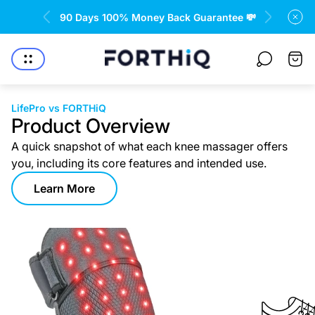
rantee 💸
Free returns and refund 🤝
Store
Cart
logo"
drawe
LifePro vs FORTHiQ
Product Overview
A quick snapshot of what each knee massager offers
you, including its core features and intended use.
Learn More