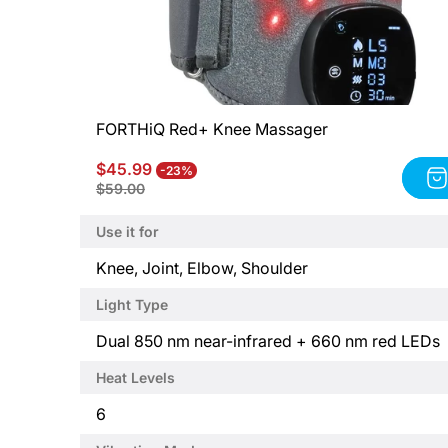
FORTHiQ Red+ Knee Massager
Sale
Regular
$45.99
-23%
Product
price
price
$59.00
title:
FORTHiQ
Use it for
Red+
Knee
P
Knee, Joint, Elbow, Shoulder
Massager
r
Light Type
o
d
P
Dual 850 nm near-infrared + 660 nm red LEDs
u
r
Heat Levels
c
o
t
d
P
6
t
u
r