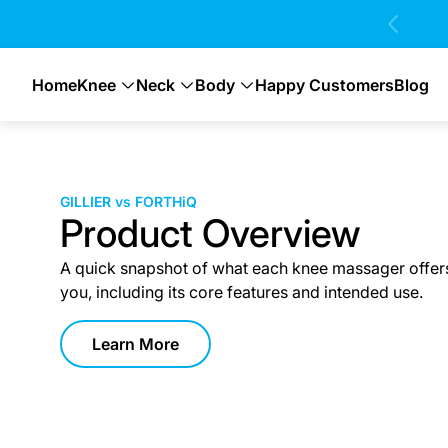
 Days 100% Money Back Guarantee 💸
Home
Knee
Neck
Body
Happy Customers
Blog
GILLIER vs FORTHiQ
Product Overview
A quick snapshot of what each knee massager offer
you, including its core features and intended use.
Learn More