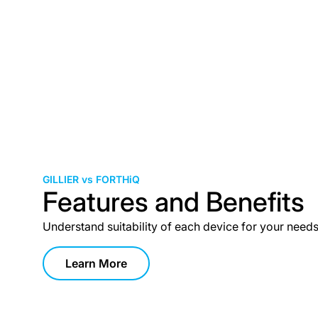
GILLIER vs FORTHiQ
Features and Benefits
Understand suitability of each device for your need
Learn More