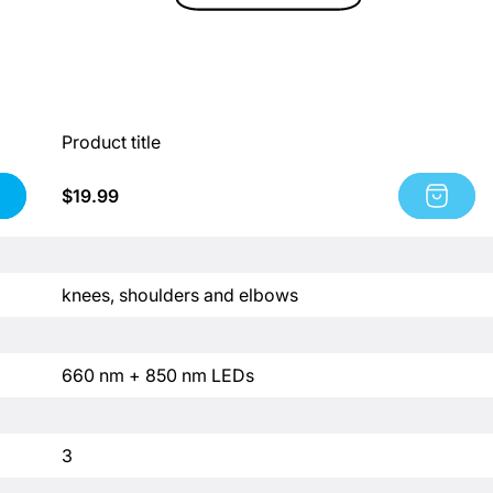
Product title
Regular
$19.99
Product
price
title:
Product
title
P
knees, shoulders and elbows
r
o
d
P
660 nm + 850 nm LEDs
u
r
c
o
t
d
P
3
t
u
r