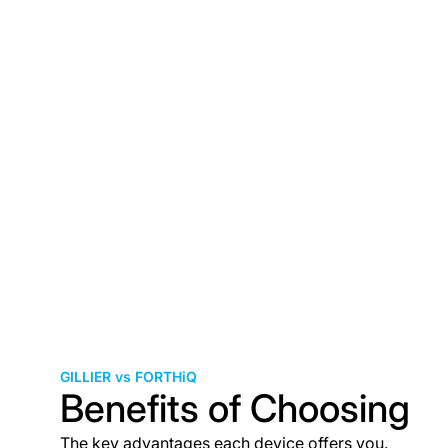
GILLIER vs FORTHiQ
Benefits of Choosing
The key advantages each device offers you.