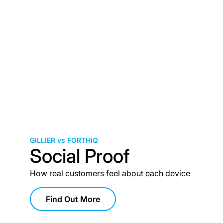
GILLIER vs FORTHiQ
Social Proof
How real customers feel about each device
Find Out More