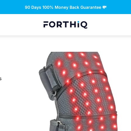
Free returns and refund 🤝
Store
logo"
s