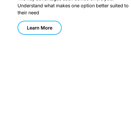
Understand what makes one option better suited to
their need
Learn More